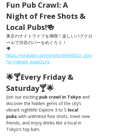
Fun Pub Crawl: A 
Night of Free Shots & 
Local Pubs!🍻
東京のナイトライフを満喫！楽しいパブクロ
ールで渋谷のバーをめぐろう！
🎥 
https://youtube.com/shorts/qmhE8Zo_zGU
?si=Yjdxxrb_xvwtDLFe
🌟🍸Every Friday & 
Saturday🍸🌟
Join our exciting 
pub crawl in Tokyo
 and 
discover the hidden gems of the city’s 
vibrant nightlife! Explore 3 to 5 
local 
pubs
 with unlimited free shots, meet new 
friends, and enjoy drinks like a local in 
Tokyo’s top bars.