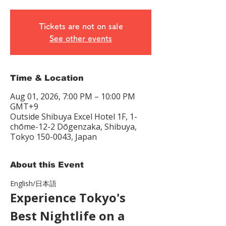
Tickets are not on sale
See other events
Time & Location
Aug 01, 2026, 7:00 PM – 10:00 PM
GMT+9
Outside Shibuya Excel Hotel 1F, 1-
chōme-12-2 Dōgenzaka, Shibuya,
Tokyo 150-0043, Japan
About this Event
English/日本語　
Experience Tokyo's 
Best Nightlife on a 