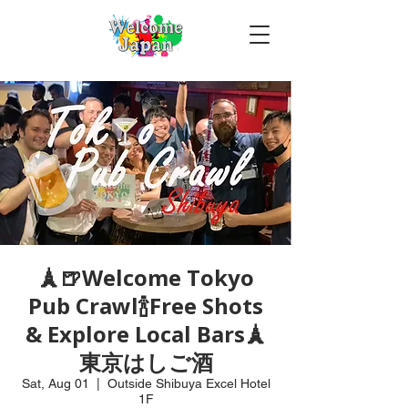
🗼🍺Welcome Tokyo
Pub Crawl🍾Free Shots
& Explore Local Bars🗼
東京はしご酒
Sat, Aug 01
  |  
Outside Shibuya Excel Hotel
1F