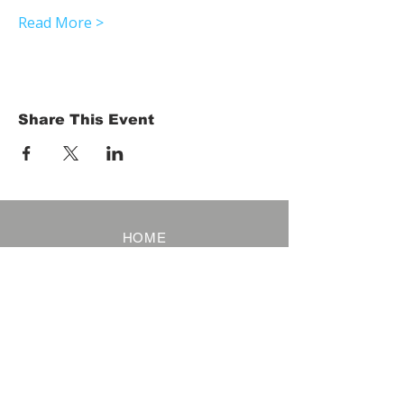
Read More >
Share This Event
HOME
Term of Service
Privacy Policy
About Reservation