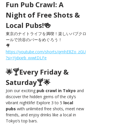
Fun Pub Crawl: A 
Night of Free Shots & 
Local Pubs!🍻
東京のナイトライフを満喫！楽しいパブクロ
ールで渋谷のバーをめぐろう！
🎥 
https://youtube.com/shorts/qmhE8Zo_zGU
?si=Yjdxxrb_xvwtDLFe
🌟🍸Every Friday & 
Saturday🍸🌟
Join our exciting 
pub crawl in Tokyo
 and 
discover the hidden gems of the city’s 
vibrant nightlife! Explore 3 to 5 
local 
pubs
 with unlimited free shots, meet new 
friends, and enjoy drinks like a local in 
Tokyo’s top bars.