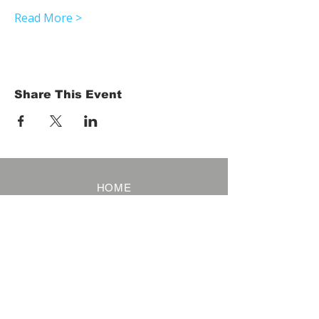
Read More >
Share This Event
HOME
Term of Service
Privacy Policy
About Reservation