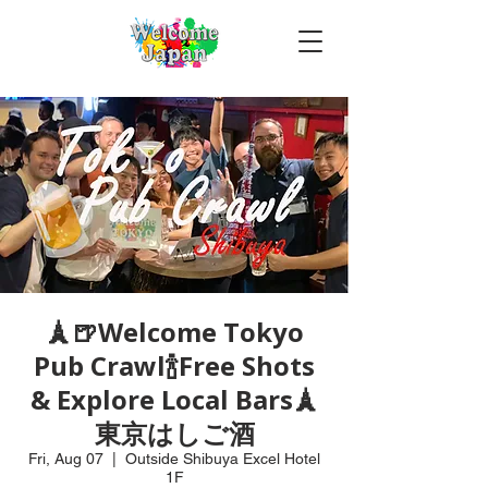
🗼🍺Welcome Tokyo
Pub Crawl🍾Free Shots
& Explore Local Bars🗼
東京はしご酒
Fri, Aug 07
  |  
Outside Shibuya Excel Hotel
1F