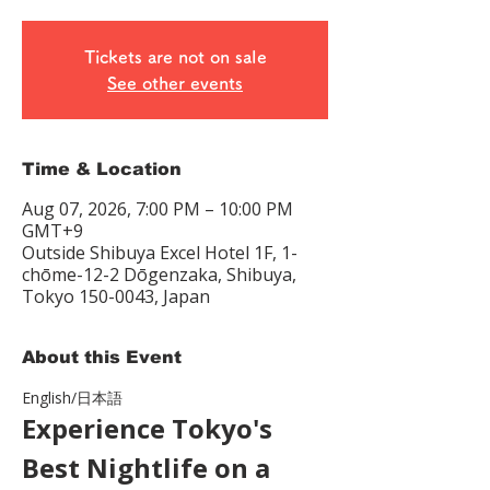
Tickets are not on sale
See other events
Time & Location
Aug 07, 2026, 7:00 PM – 10:00 PM
GMT+9
Outside Shibuya Excel Hotel 1F, 1-
chōme-12-2 Dōgenzaka, Shibuya,
Tokyo 150-0043, Japan
About this Event
English/日本語　
Experience Tokyo's 
Best Nightlife on a 