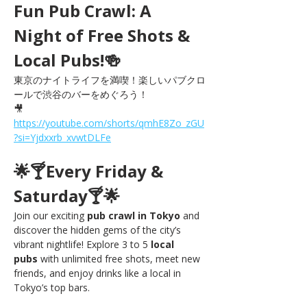
Fun Pub Crawl: A 
Night of Free Shots & 
Local Pubs!🍻
東京のナイトライフを満喫！楽しいパブクロ
ールで渋谷のバーをめぐろう！
🎥 
https://youtube.com/shorts/qmhE8Zo_zGU
?si=Yjdxxrb_xvwtDLFe
🌟🍸Every Friday & 
Saturday🍸🌟
Join our exciting 
pub crawl in Tokyo
 and 
discover the hidden gems of the city’s 
vibrant nightlife! Explore 3 to 5 
local 
pubs
 with unlimited free shots, meet new 
friends, and enjoy drinks like a local in 
Tokyo’s top bars.