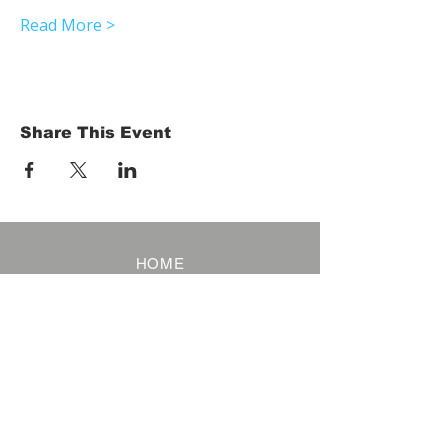
Read More >
Share This Event
HOME
Term of Service
Privacy Policy
About Reservation