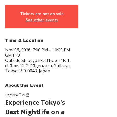
Tickets are not on sale
See other events
Time & Location
Nov 06, 2026, 7:00 PM – 10:00 PM
GMT+9
Outside Shibuya Excel Hotel 1F, 1-
chōme-12-2 Dōgenzaka, Shibuya,
Tokyo 150-0043, Japan
About this Event
English/日本語　
Experience Tokyo's 
Best Nightlife on a 