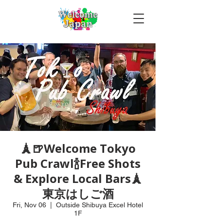
🗼🍺Welcome Tokyo
Pub Crawl🍾Free Shots
& Explore Local Bars🗼
東京はしご酒
Fri, Nov 06
  |  
Outside Shibuya Excel Hotel
1F