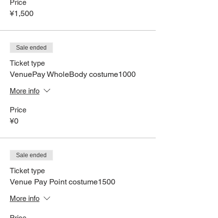
Price
¥1,500
Sale ended
Ticket type
VenuePay WholeBody costume1000
More info
Price
¥0
Sale ended
Ticket type
Venue Pay Point costume1500
More info
Price