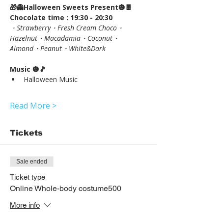
🎁👻Halloween Sweets Present🎃🍫
Chocolate time : 19:30 - 20:30
・Strawberry・Fresh Cream Choco・
Hazelnut・Macadamia・Coconut・
Almond・Peanut・White&Dark
Music 🎃🎵
Halloween Music
Read More >
Tickets
Sale ended
Ticket type
Online Whole-body costume500
More info