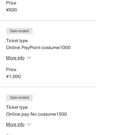
Price
¥500
Sale ended
Ticket type
Online PayPoint costume1000
More info
Price
¥1,000
Sale ended
Ticket type
Online pay No costume1500
More info