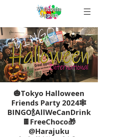
🎃Tokyo Halloween
Friends Party 2024🕸
BINGO🍾AllWeCanDrink
🍫FreeChoco🎁
@Harajuku