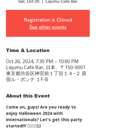
Sat, Oct 26
  |  
Liqumu Cafe Bar
Registration is Closed
See other events
Time & Location
Oct 26, 2024, 7:30 PM – 10:00 PM
Liqumu Cafe Bar, 日本、〒150-0001
東京都渋谷区神宮前１丁目１４−２ 原
宿ル・ポンテ １F-B
About this Event
Come on, guys! Are you ready to 
enjoy Halloween 2024 with 
Internationals? Let's get this party 
started!!!
 🧛‍♂️🧛‍♀️🙌