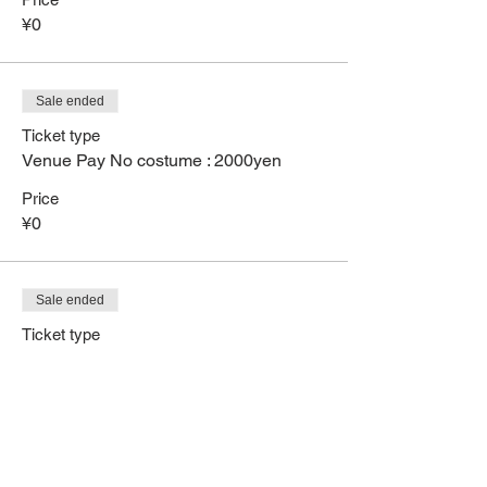
¥0
Sale ended
Ticket type
Venue Pay No costume : 2000yen
Price
¥0
Sale ended
Ticket type
Use full stamp card pay byCash
More info
Price
¥0