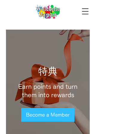
特典
Earn points and turn
them into rewards
Become a Member