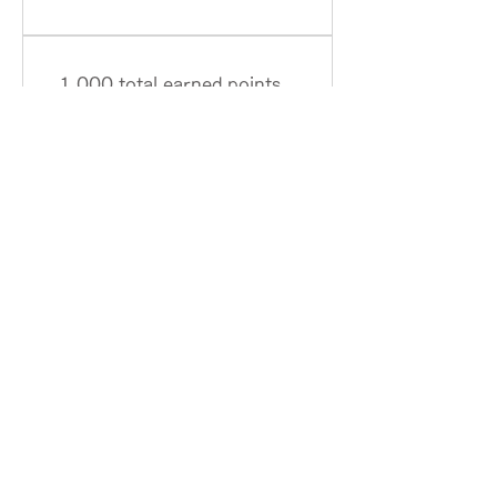
1,000 total earned points
required
GOLD
３
HOME
Term of Service