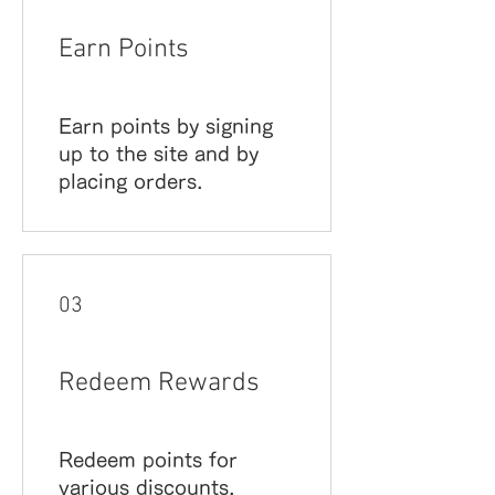
Earn Points
Earn points by signing
up to the site and by
placing orders.
03
Redeem Rewards
Redeem points for
various discounts.