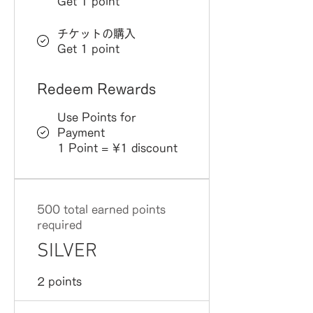
Get 1 point
チケットの購入
Get 1 point
Redeem Rewards
Use Points for
Payment
1 Point = ¥1 discount
500 total earned points
required
SILVER
2 points