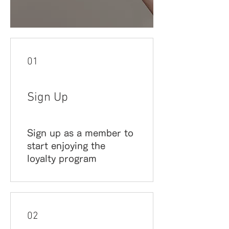
01
Sign Up
Sign up as a member to
start enjoying the
loyalty program
02