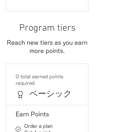
Program tiers
Reach new tiers as you earn
more points.
0 total earned points
required
ベーシック
Earn Points
Order a plan