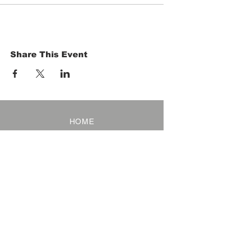
Share This Event
HOME
Term of Service
Privacy Policy
About Reservation
Note on Participation