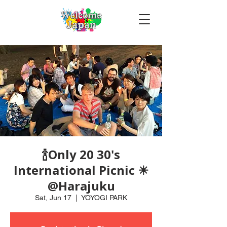
🍾Only 20 30's
International Picnic ☀
@Harajuku
Sat, Jun 17
  |  
YOYOGI PARK