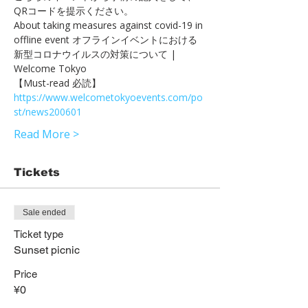
QRコードを提示ください。　
About taking measures against covid-19 in 
offline event オフラインイベントにおける
新型コロナウイルスの対策について | 
Welcome Tokyo 
【Must-read 必読】 
https://www.welcometokyoevents.com/po
st/news200601
Read More >
Tickets
Sale ended
Ticket type
Sunset picnic
Price
¥0