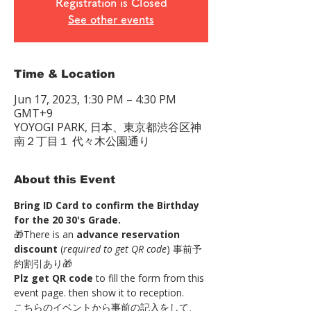
Registration is Closed
See other events
Time & Location
Jun 17, 2023, 1:30 PM – 4:30 PM
GMT+9
YOYOGI PARK, 日本、東京都渋谷区神
南２丁目１ 代々木公園通り
About this Event
Bring ID Card to confirm the Birthday 
for the 20 30's Grade.
🎁There is an 
advance reservation 
discount
 (
required to get QR code
) 事前予
約割引あり🎁 
Plz get QR code
 to fill the form from this 
event page. then show it to reception. 
こちらのイベントから事前の記入をして、