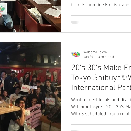
friends, practice English, and
community of expats an
国際交流パーティーで、英
仲間を見つけませんか？Share your
review in the commen
ビューを募集中です。
Welcome Tokyo
Jan 20
4 min read
20's 30's Make F
Tokyo Shibuya✨
International Pa
Tokyo Review)
Want to meet locals and dive i
WelcomeTokyo’s "20's 30's Ma
With 3 scheduled group rotat
easily make new friends witho
best international hub in Jap