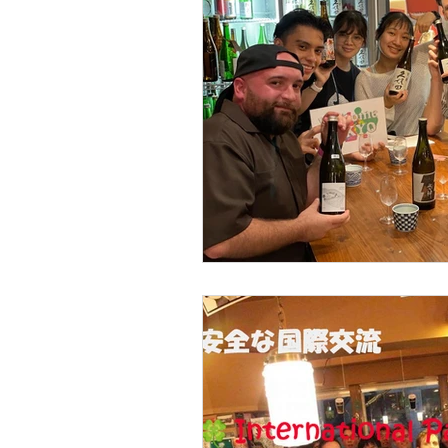
Part time Job Work Wel