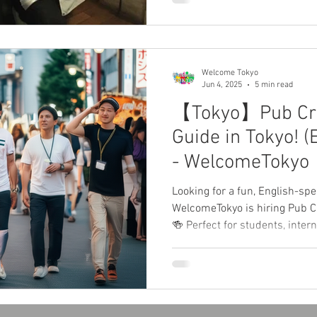
in a natural environment. Rea
the WelcomeJapan app! ✨
Welcome Tokyo
Jun 4, 2025
5 min read
【Tokyo】Pub Cra
Guide in Tokyo! (
- WelcomeTok
Looking for a fun, English-spe
WelcomeTokyo is hiring Pub C
🍻 Perfect for students, inter
who loves nightlife and cultu
needed—just your smile, Englis
Flexible schedule and
イトを探してる？Welcome
アーガイドを募集中！🍹留