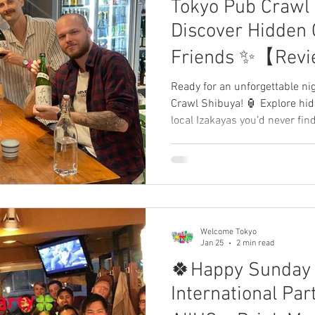
Tokyo Pub Crawl 
comeJapan app
Review, WelcomeJapan Welcom
Discover Hidden 
Friends ✨【Revi
WelcomeTokyo 
Ready for an unforgettable ni
Crawl Shibuya! 🏮 Explore hi
🍻
local Izakayas you’d never fin
fresh travelers from all over 
local Japanese "insiders." Ou
can make real friends! 🤝 Sha
review below! 👇
Welcome Tokyo
Jan 25
2 min read
🍀Happy Sunday
International Pa