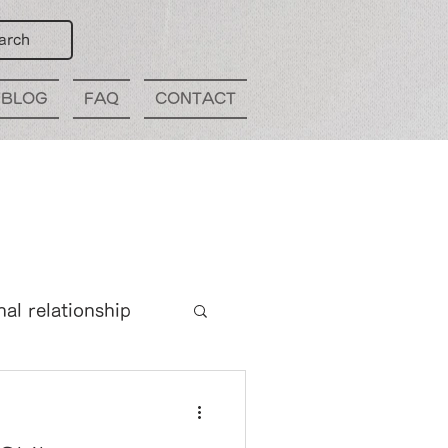
arch
BLOG
FAQ
CONTACT
nal relationship