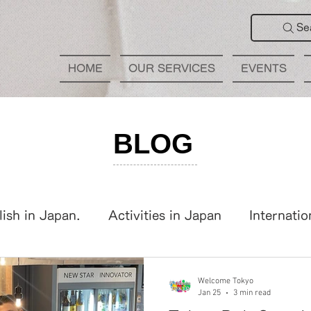
Se
HOME
OUR SERVICES
EVENTS
BLOG
lish in Japan.
Activities in Japan
Internatio
panese Learning
International Party
Welcome Tokyo
Jan 25
3 min read