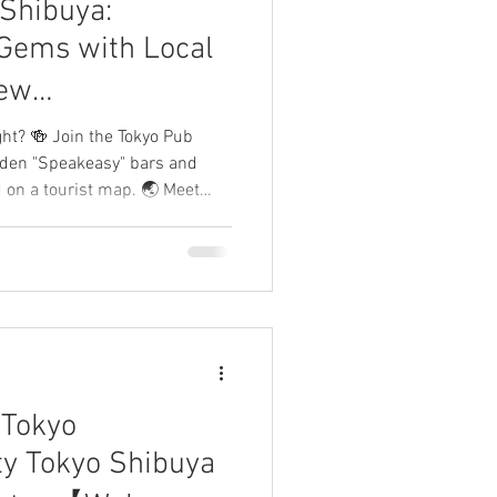
Shibuya:
eTokyo
Gems with Local
ew
Welcome Japan】
ght? 🍻 Join the Tokyo Pub
dden "Speakeasy" bars and
d on a tourist map. 🌏 Meet
the world and connect with
r guides bridge the gap so you
re your night and leave a
 Tokyo
rty Tokyo Shibuya