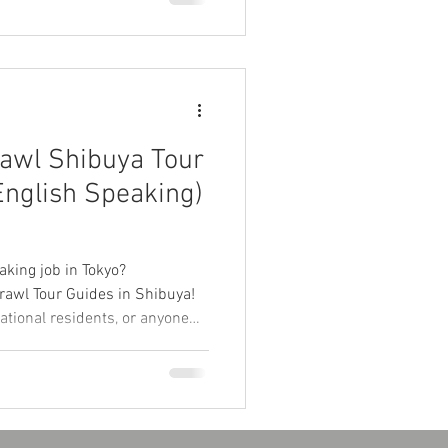
d more to book your spot via
wl Shibuya Tour
English Speaking)
yo
aking job in Tokyo?
rawl Tour Guides in Shibuya!
national residents, or anyone
ral exchange. No experience
h skills, and curiosity! 🌏
 great pay.東京で英語を使う楽しいバ
Tokyoが渋谷でパブクロールツ
学生・海外経験者・英語好き