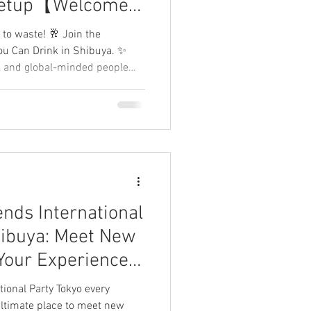
eetup【Welcome
 to waste! 🥂 Join the
You Can Drink in Shibuya. ✨
ly, and global-minded people
 the "wild" party scene. 🌈
, and end your weekend with a
🌿 Share your experience and
ends International
hibuya: Meet New
Your Experience!
me Tokyo】
tional Party Tokyo every
 ultimate place to meet new