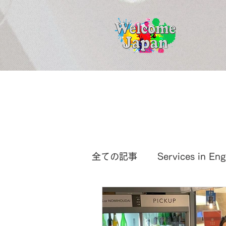
全ての記事
Services in Eng
International News
Ja