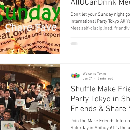
AllUCanDrink M
Tokyo Review 】
Don't let your Sunday night go
International Party Tokyo All 
Meet self-disciplined, friend
who value real friendship over
Relax, enjoy unlimited drinks
smile before Monday starts! 
leave a review below! 👇
Welcome Tokyo
Jan 24
3 min read
Shuffle Make Fri
Party Tokyo in S
Friends & Share 
【Review Welco
Join the Make Friends Interna
Saturday in Shibuya! It’s the