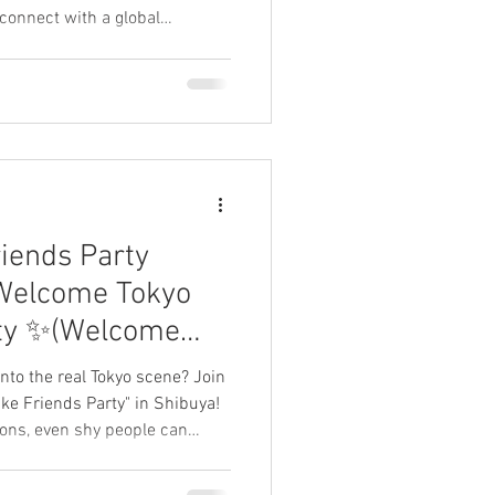
 connect with a global
d travelers. 毎週土曜開催！渋谷の
会話の実践や留学・ワーホリ
 experience and leave a
ts below! 参加者のリアルな感想・レ
riends Party
Welcome Tokyo
rty ✨(Welcome
nto the real Tokyo scene? Join
ke Friends Party" in Shibuya!
ions, even shy people can
ut any stress. Experience the
an and practice your Japanese